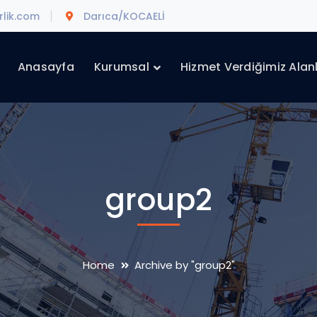
lik.com
Darıca/KOCAELİ
Anasayfa
Kurumsal
Hizmet Verdiğimiz Alan
group2
Home
Archive by "group2"