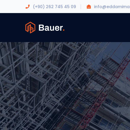
(+90) 262 745 45 09
info@eddamimar