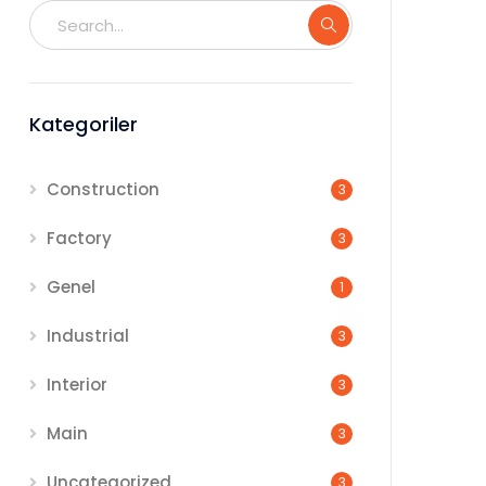
Kategoriler
Construction
3
Factory
3
Genel
1
Industrial
3
Interior
3
Main
3
Uncategorized
3