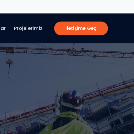
lar
Projelerimiz
İletişime Geç