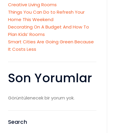
Creative Living Rooms
Things You Can Do to Refresh Your
Home This Weekend
Decorating On A Budget And How To
Plan Kids’ Rooms
Smart Cities Are Going Green Because
It Costs Less
Son Yorumlar
Görüntülenecek bir yorum yok.
Search