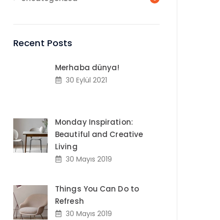
Recent Posts
Merhaba dünya!
30 Eylül 2021
Monday Inspiration:
Beautiful and Creative
Living
30 Mayıs 2019
Things You Can Do to
Refresh
30 Mayıs 2019