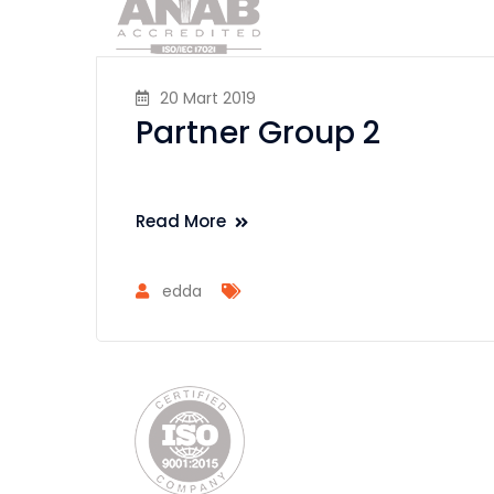
20 Mart 2019
Partner Group 2
Read More
edda