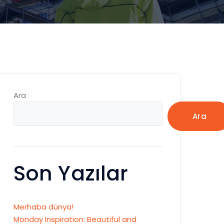
Ara
Ara
Son Yazılar
Merhaba dünya!
Monday Inspiration: Beautiful and