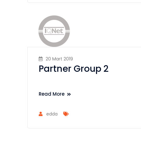
20 Mart 2019
Partner Group 2
Read More
edda