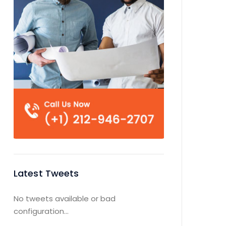
Latest Tweets
No tweets available or bad
configuration...