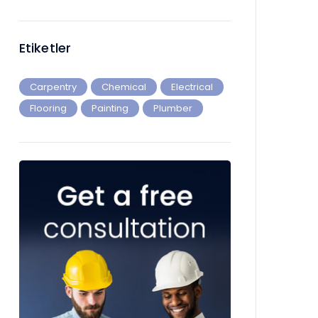
Etiketler
Carpentry
Chemical
Electrical
Flooring
Painting
Plumber