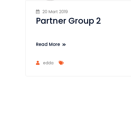
20 Mart 2019
Partner Group 2
Read More
edda