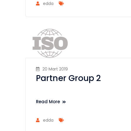
edda
20 Mart 2019
Partner Group 2
Read More
edda