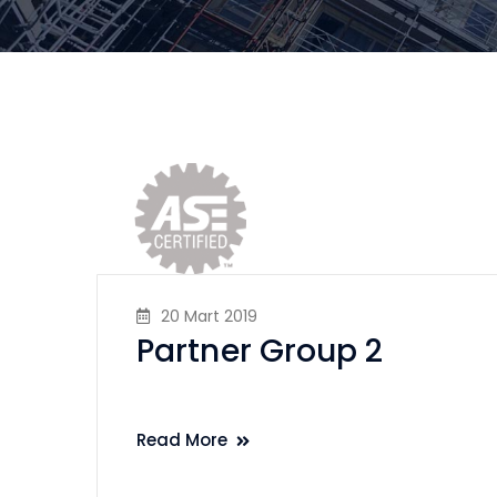
20 Mart 2019
Partner Group 2
Read More