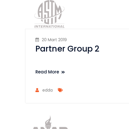
20 Mart 2019
Partner Group 2
Read More
edda