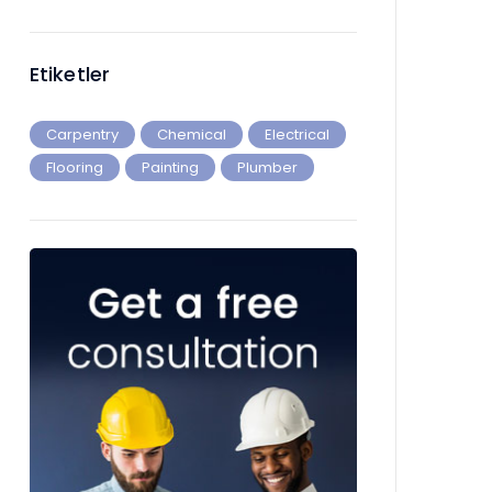
Etiketler
Carpentry
Chemical
Electrical
Flooring
Painting
Plumber