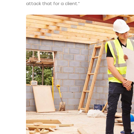
attack that for a client.”