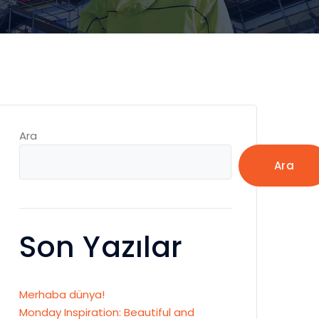
Ara
Ara
Son Yazılar
Merhaba dünya!
Monday Inspiration: Beautiful and