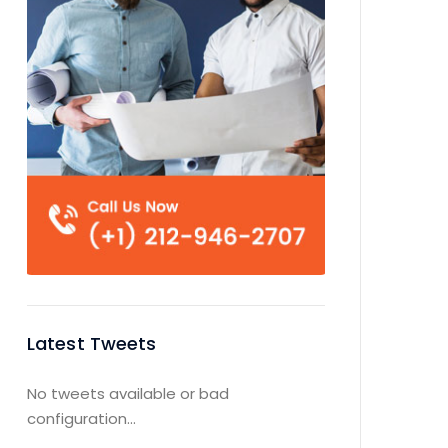
Latest Tweets
No tweets available or bad
configuration...