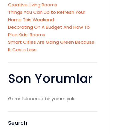
Creative Living Rooms
Things You Can Do to Refresh Your
Home This Weekend
Decorating On A Budget And How To
Plan Kids’ Rooms
Smart Cities Are Going Green Because
It Costs Less
Son Yorumlar
Görüntülenecek bir yorum yok.
Search