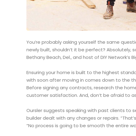
You’re probably asking yourself the same question
newly built, shouldn’t it be perfect? Absolutely
Bethany Beach, Del., and host of DIY Network’s Bi
Ensuring your home is built to the highest stand
with soon after moving in comes down to the th
Before signing any contracts, research the home
customer satisfaction. And, don’t be afraid to as
Oursler suggests speaking with past clients to 
builder dealt with any changes or repairs. “That’s
“No process is going to be smooth the entire way