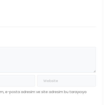
dım, e-posta adresim ve site adresim bu tarayıcıya