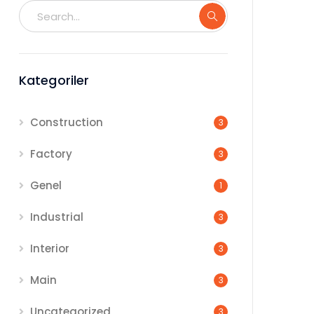
Kategoriler
Construction
3
Factory
3
Genel
1
Industrial
3
Interior
3
Main
3
Uncategorized
3