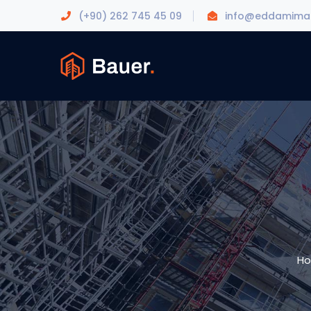
(+90) 262 745 45 09
info@eddamimar
H