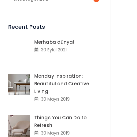
Recent Posts
Merhaba dünya!
30 Eylül 2021
Monday Inspiration:
Beautiful and Creative
Living
30 Mayıs 2019
Things You Can Do to
Refresh
30 Mayıs 2019