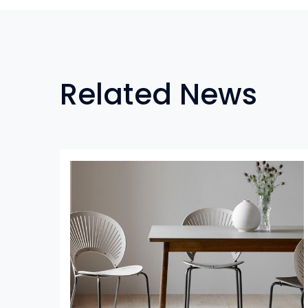
Related News