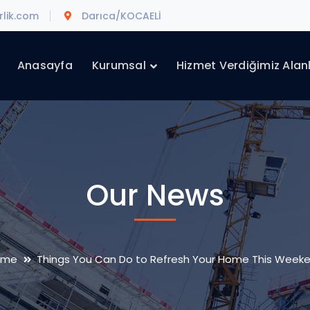
lik.com
Darıca/KOCAELİ
Anasayfa
Kurumsal
Hizmet Verdiğimiz Alan
Our News
ome
Things You Can Do to Refresh Your Home This Week