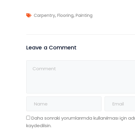
,
,
Carpentry
Flooring
Painting
Leave a Comment
Daha sonraki yorumlarımda kullanılması için a
kaydedilsin.