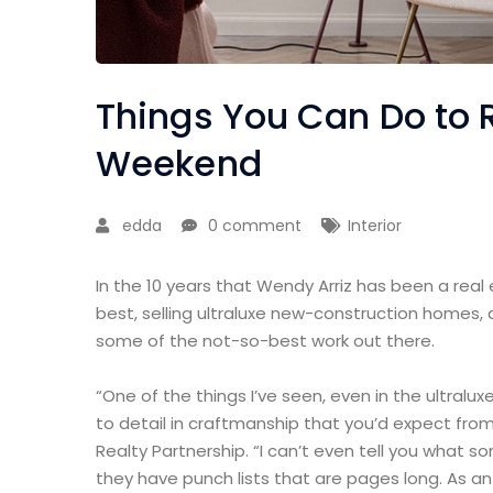
Things You Can Do to 
Weekend
edda
0 comment
Interior
In the 10 years that Wendy Arriz has been a real
best, selling ultraluxe new-construction homes, 
some of the not-so-best work out there.
“One of the things I’ve seen, even in the ultralux
to detail in craftmanship that you’d expect from
Realty Partnership. “I can’t even tell you what 
they have punch lists that are pages long. As a