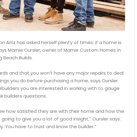
 Arriz has asked herself plenty of times: if a home is
, says Marnie Oursler, owner of Marnie Custom Homes in
g Beach Builds.
ards and that you won’t have any major repairs to deal
ings you do before purchasing a home, says Oursler.
builders you are interested in working with to gauge
k builders questions.
see how satisfied they are with their home and how the
 going to give you a lot of good insight,” Oursler says.
. You have to trust and know the builder.”