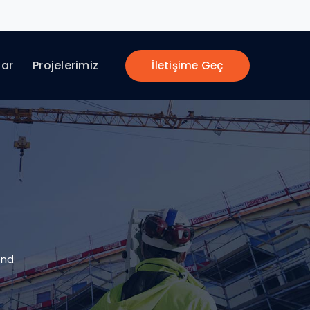
lar
Projelerimiz
İletişime Geç
end