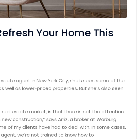
Refresh Your Home This
 estate agent in New York City, she’s seen some of the
as well as lower-priced properties. But she’s also seen
e real estate market, is that there is not the attention
 new construction,” says Arriz, a broker at Warburg
some of my clients have had to deal with. In some cases,
n agent, we’re not trained to know how to