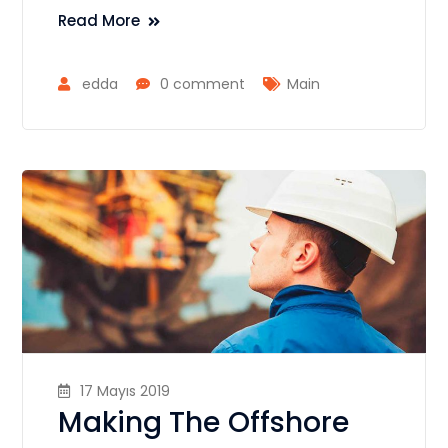
Read More
edda
0 comment
Main
17 Mayıs 2019
Making The Offshore