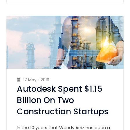
17 Mayıs 2019
Autodesk Spent $1.15
Billion On Two
Construction Startups
In the 10 years that Wendy Arriz has been a