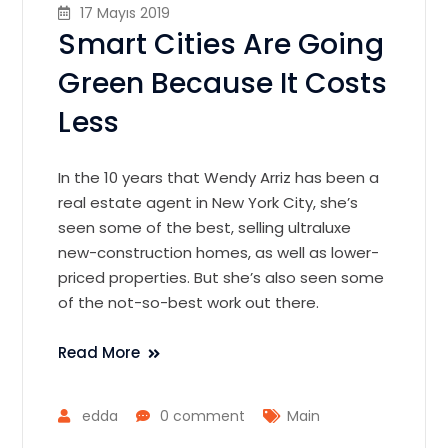
17 Mayıs 2019
Smart Cities Are Going
Green Because It Costs
Less
In the 10 years that Wendy Arriz has been a
real estate agent in New York City, she’s
seen some of the best, selling ultraluxe
new-construction homes, as well as lower-
priced properties. But she’s also seen some
of the not-so-best work out there.
Read More
edda
0 comment
Main