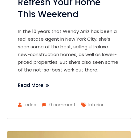
Refresh Your Home
This Weekend
In the 10 years that Wendy Arriz has been a
real estate agent in New York City, she’s
seen some of the best, selling ultraluxe
new-construction homes, as well as lower-
priced properties. But she’s also seen some
of the not-so-best work out there.
Read More
edda
0 comment
Interior