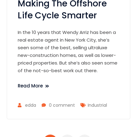
Making The Offshore
Life Cycle Smarter
In the 10 years that Wendy Arriz has been a
real estate agent in New York City, she’s
seen some of the best, selling ultraluxe
new-construction homes, as well as lower-
priced properties. But she’s also seen some
of the not-so-best work out there.
Read More
edda
0 comment
Industrial