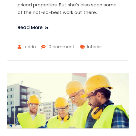
priced properties. But she’s also seen some
of the not-so-best work out there.
Read More
edda
0 comment
Interior