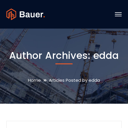
Author Archives: edda
Home
Articles Posted by edda