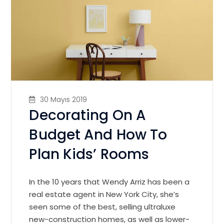
30 Mayıs 2019
Decorating On A
Budget And How To
Plan Kids’ Rooms
In the 10 years that Wendy Arriz has been a
real estate agent in New York City, she’s
seen some of the best, selling ultraluxe
new-construction homes, as well as lower-