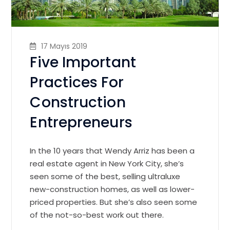
17 Mayıs 2019
Five Important
Practices For
Construction
Entrepreneurs
In the 10 years that Wendy Arriz has been a
real estate agent in New York City, she’s
seen some of the best, selling ultraluxe
new-construction homes, as well as lower-
priced properties. But she’s also seen some
of the not-so-best work out there.