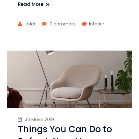
Read More
edda
0 comment
Interior
30 Mayıs 2019
Things You Can Do to