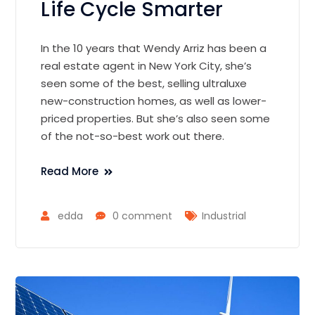
Life Cycle Smarter
In the 10 years that Wendy Arriz has been a
real estate agent in New York City, she’s
seen some of the best, selling ultraluxe
new-construction homes, as well as lower-
priced properties. But she’s also seen some
of the not-so-best work out there.
Read More
edda
0 comment
Industrial