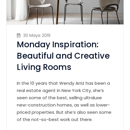
30 Mayıs 2019
Monday Inspiration:
Beautiful and Creative
Living Rooms
In the 10 years that Wendy Arriz has been a
real estate agent in New York City, she’s
seen some of the best, selling ultraluxe
new-construction homes, as well as lower-
priced properties. But she’s also seen some
of the not-so-best work out there.