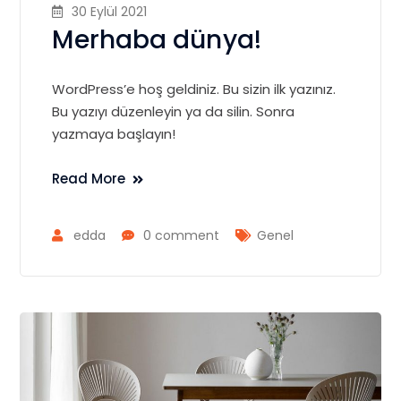
30 Eylül 2021
Merhaba dünya!
WordPress’e hoş geldiniz. Bu sizin ilk yazınız.
Bu yazıyı düzenleyin ya da silin. Sonra
yazmaya başlayın!
Read More
edda
0 comment
Genel