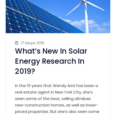
17 Mayıs 2019
What’s New In Solar
Energy Research In
2019?
In the 10 years that Wendy Arriz has been a
real estate agent in New York City, she’s
seen some of the best, selling ultraluxe
new-construction homes, as well as lower-
priced properties. But she’s also seen some