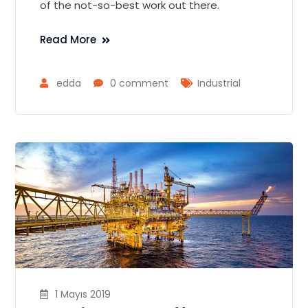
of the not-so-best work out there.
Read More
edda
0 comment
Industrial
1 Mayıs 2019