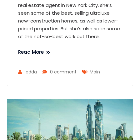
real estate agent in New York City, she’s
seen some of the best, selling ultraluxe
new-construction homes, as well as lower-
priced properties. But she’s also seen some
of the not-so-best work out there.
Read More
edda
0 comment
Main