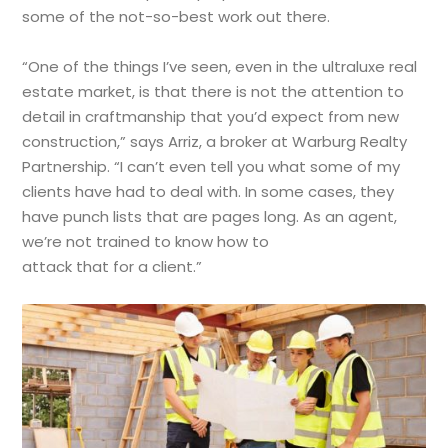
some of the not-so-best work out there.
“One of the things I’ve seen, even in the ultraluxe real
estate market, is that there is not the attention to
detail in craftmanship that you’d expect from new
construction,” says Arriz, a broker at Warburg Realty
Partnership. “I can’t even tell you what some of my
clients have had to deal with. In some cases, they
have punch lists that are pages long. As an agent,
we’re not trained to know how to
attack that for a client.”