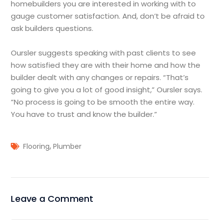
homebuilders you are interested in working with to
gauge customer satisfaction. And, don’t be afraid to
ask builders questions.
Oursler suggests speaking with past clients to see
how satisfied they are with their home and how the
builder dealt with any changes or repairs. “That’s
going to give you a lot of good insight,” Oursler says.
“No process is going to be smooth the entire way.
You have to trust and know the builder.”
,
Flooring
Plumber
Leave a Comment