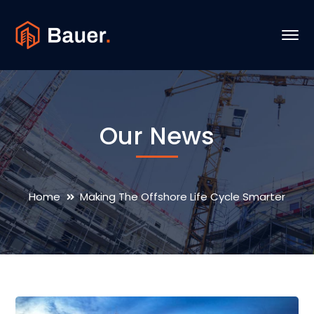
Our News
Home
Making The Offshore Life Cycle Smarter