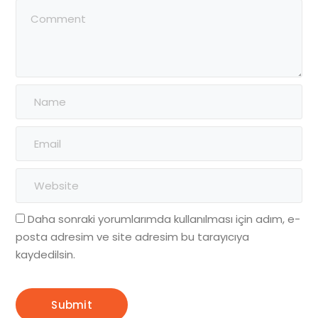
Daha sonraki yorumlarımda kullanılması için adım, e-
posta adresim ve site adresim bu tarayıcıya
kaydedilsin.