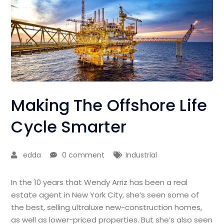
Making The Offshore Life
Cycle Smarter
edda
0 comment
Industrial
In the 10 years that Wendy Arriz has been a real
estate agent in New York City, she’s seen some of
the best, selling ultraluxe new-construction homes,
as well as lower-priced properties. But she’s also seen