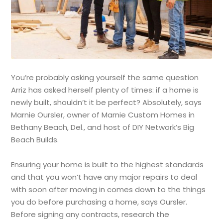
You’re probably asking yourself the same question
Arriz has asked herself plenty of times: if a home is
newly built, shouldn’t it be perfect? Absolutely, says
Marnie Oursler, owner of Marnie Custom Homes in
Bethany Beach, Del., and host of DIY Network’s Big
Beach Builds.
Ensuring your home is built to the highest standards
and that you won’t have any major repairs to deal
with soon after moving in comes down to the things
you do before purchasing a home, says Oursler.
Before signing any contracts, research the