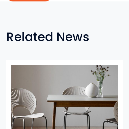
Related News