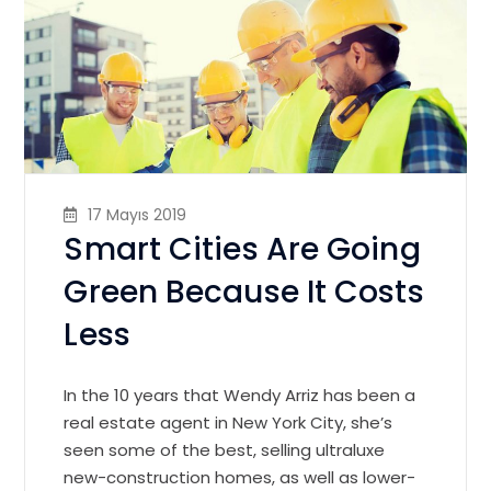
17 Mayıs 2019
Smart Cities Are Going
Green Because It Costs
Less
In the 10 years that Wendy Arriz has been a
real estate agent in New York City, she’s
seen some of the best, selling ultraluxe
new-construction homes, as well as lower-