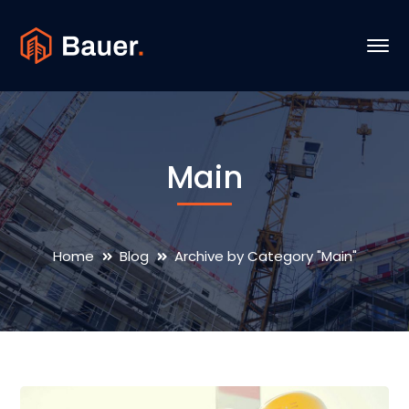
Main
Home
Blog
Archive by Category "Main"