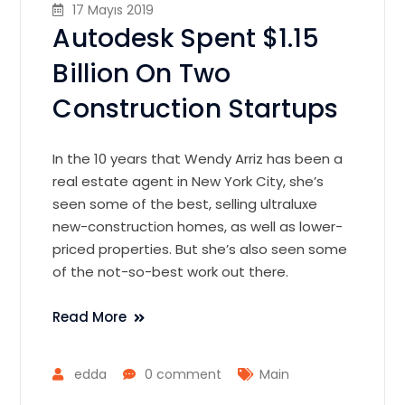
17 Mayıs 2019
Autodesk Spent $1.15
Billion On Two
Construction Startups
In the 10 years that Wendy Arriz has been a
real estate agent in New York City, she’s
seen some of the best, selling ultraluxe
new-construction homes, as well as lower-
priced properties. But she’s also seen some
of the not-so-best work out there.
Read More
edda
0 comment
Main