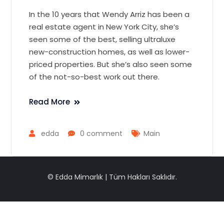
In the 10 years that Wendy Arriz has been a
real estate agent in New York City, she’s
seen some of the best, selling ultraluxe
new-construction homes, as well as lower-
priced properties. But she’s also seen some
of the not-so-best work out there.
Read More
edda
0 comment
Main
© Edda Mimarlık | Tüm Hakları Saklıdır.