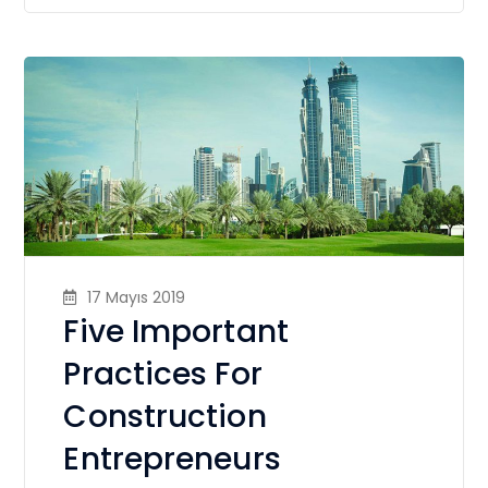
17 Mayıs 2019
Five Important
Practices For
Construction
Entrepreneurs