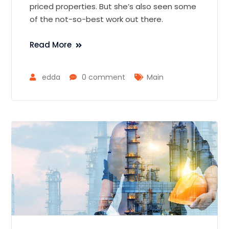
priced properties. But she’s also seen some
of the not-so-best work out there.
Read More
edda
0 comment
Main