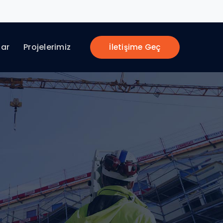
lar
Projelerimiz
İletişime Geç