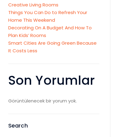
Creative Living Rooms
Things You Can Do to Refresh Your
Home This Weekend
Decorating On A Budget And How To
Plan Kids’ Rooms
Smart Cities Are Going Green Because
It Costs Less
Son Yorumlar
Görüntülenecek bir yorum yok.
Search