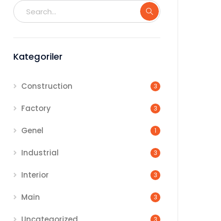
Kategoriler
Construction
3
Factory
3
Genel
1
Industrial
3
Interior
3
Main
3
Uncategorized
3