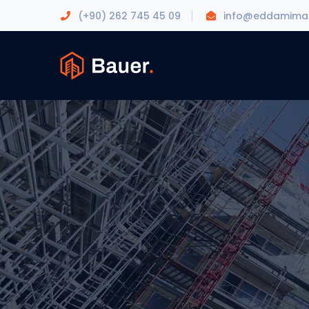
(+90) 262 745 45 09
info@eddamimar