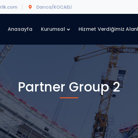
lik.com
Darıca/KOCAELİ
Anasayfa
Kurumsal
Hizmet Verdiğimiz Alan
Partner Group 2