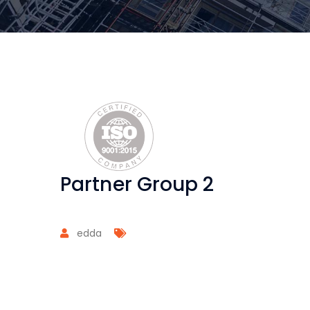
Partner Group 2
edda