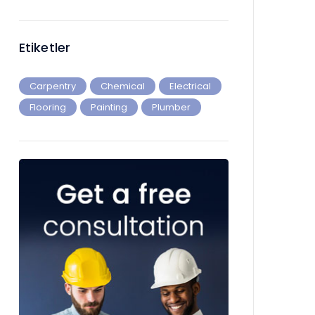
Etiketler
Carpentry
Chemical
Electrical
Flooring
Painting
Plumber