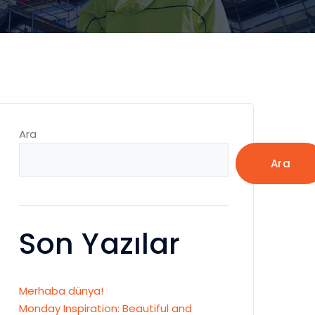
Ara
Ara
Son Yazılar
Merhaba dünya!
Monday Inspiration: Beautiful and