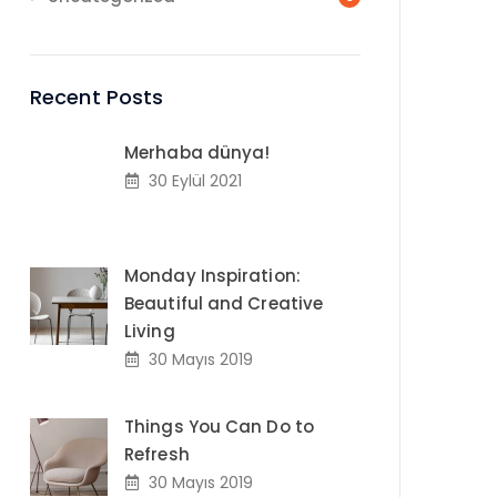
Recent Posts
Merhaba dünya!
30 Eylül 2021
Monday Inspiration:
Beautiful and Creative
Living
30 Mayıs 2019
Things You Can Do to
Refresh
30 Mayıs 2019