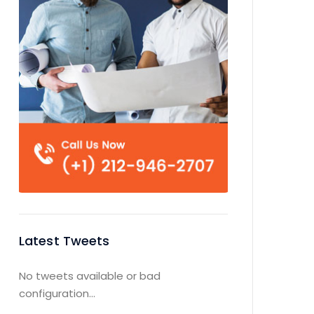
Latest Tweets
No tweets available or bad
configuration...